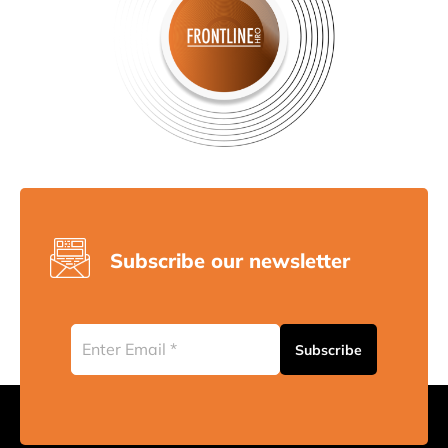
Subscribe our newsletter
Subscribe