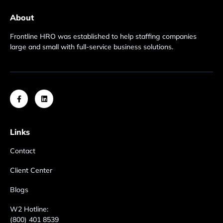
About
Frontline HRO was established to help staffing companies
large and small with full-service business solutions.
Links
Contact
Client Center
Blogs
W2 Hotline:
(800) 401 8539