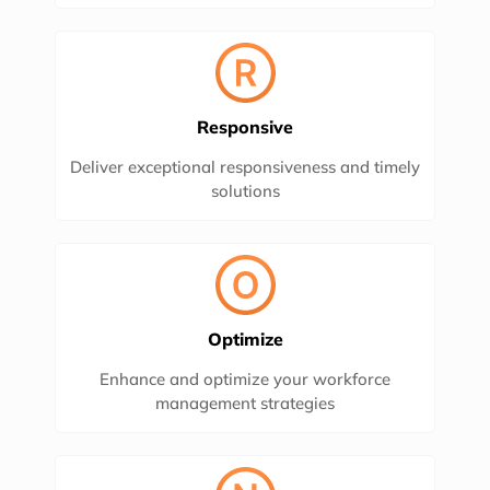
Responsive
Deliver exceptional responsiveness and timely
solutions
Optimize
Enhance and optimize your workforce
management strategies