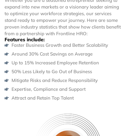
Whether you are a seasoned entrepreneur seeking to
expand into new markets or a visionary leader aiming
to optimize your workforce strategies, our services
stand ready to empower your journey. Here are some
proven industry statistics that show how clients benefit
from a partnership with Frontline HRO:
Features include:
Faster Business Growth and Better Scalability
Around 30% Cost Savings on Average
Up to 15% Increased Employee Retention
50% Less Likely to Go Out of Business
Mitigate Risks and Reduce Responsibility
Expertise, Compliance and Support
Attract and Retain Top Talent