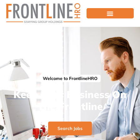
Welcome to FrontlineHRO
Keep Your Business On
The Frontline
Search Jobs