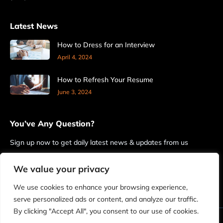
Latest News
How to Dress for an Interview
April 4, 2024
How to Refresh Your Resume
June 3, 2024
You’ve Any Question?
Sign up now to get daily latest news & updates from us
We value your privacy
We use cookies to enhance your browsing experience,
serve personalized ads or content, and analyze our traffic.
By clicking "Accept All", you consent to our use of cookies.
© 2026 FrontlineHRO. All Rights Reserved.