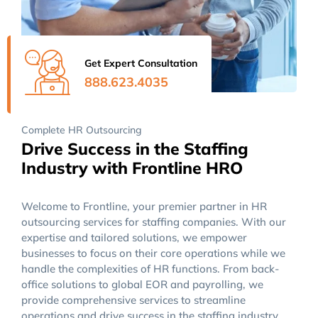
Get Expert Consultation
888.623.4035
Complete HR Outsourcing
Drive Success in the Staffing
Industry with Frontline HRO
Welcome to Frontline, your premier partner in HR
outsourcing services for staffing companies. With our
expertise and tailored solutions, we empower
businesses to focus on their core operations while we
handle the complexities of HR functions. From back-
office solutions to global EOR and payrolling, we
provide comprehensive services to streamline
operations and drive success in the staffing industry..