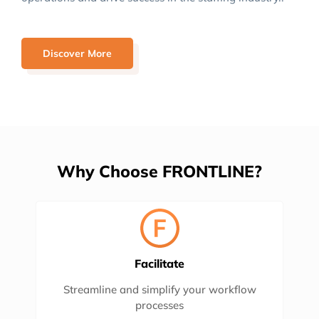
Discover More
Why Choose FRONTLINE?
Facilitate
Streamline and simplify your workflow
processes