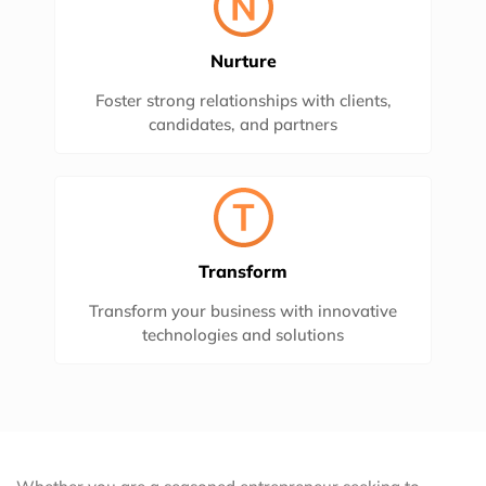
Nurture
Foster strong relationships with clients,
candidates, and partners
Transform
Transform your business with innovative
technologies and solutions