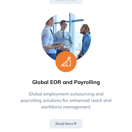
Global EOR and Payrolling
Global employment outsourcing and
payrolling solutions for enhanced reach and
workforce management.
Read More