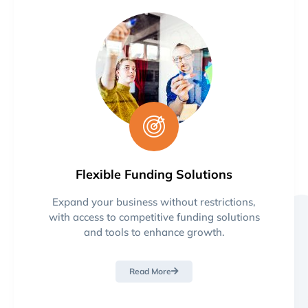
Flexible Funding Solutions
Expand your business without restrictions,
with access to competitive funding solutions
and tools to enhance growth.
Read More