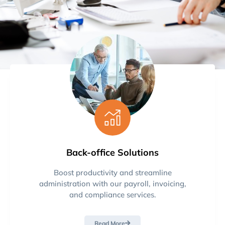
Back-office Solutions
Boost productivity and streamline
administration with our payroll, invoicing,
and compliance services.
Read More