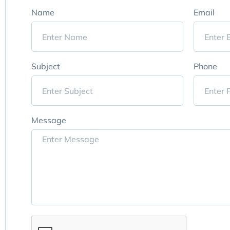
Name
Email
Subject
Phone
Message