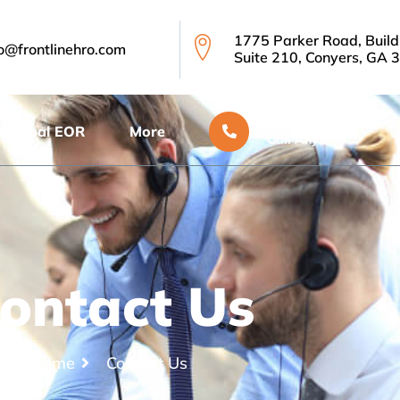
1775 Parker Road, Build
fo@frontlinehro.com
Suite 210, Conyers, GA 
888.623.4035
Global EOR
More
Call Anytime
ontact Us
Home
Contact Us