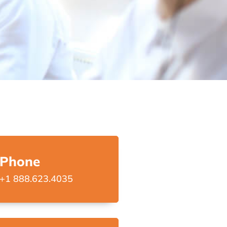
Phone
+1 888.623.4035