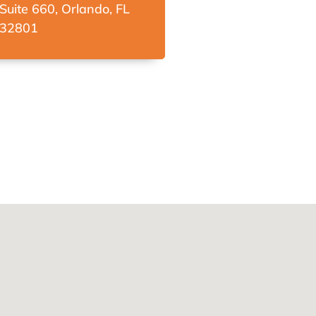
Suite 660, Orlando, FL
32801