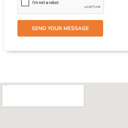
SEND YOUR MESSAGE