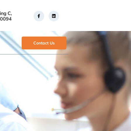
ing C,
30094
Contact Us