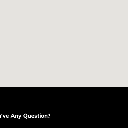
u’ve Any Question?