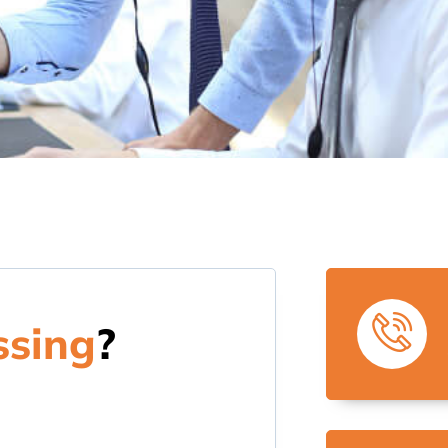
ssing
?