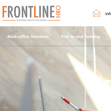
in
Contact
Back-office Solutions
End-to-end Funding
C