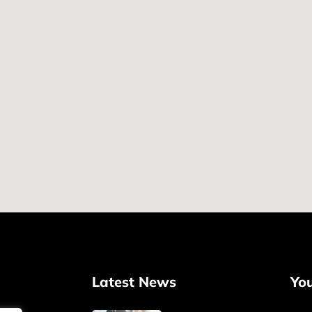
Latest News
Yo