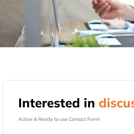
Interested in
discu
Active & Ready to use Contact Form!