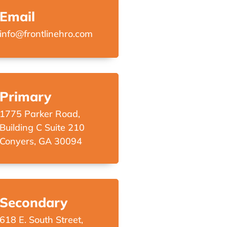
Email
info@frontlinehro.com
Primary
1775 Parker Road,
Building C Suite 210
Conyers, GA 30094
Secondary
618 E. South Street,